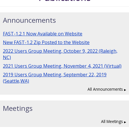
Announcements
FAST-1.2.1 Now Available on Website
New FAST-1.2 Zip Posted to the Website
2022 Users Group Meeting, October 9, 2022 (Raleigh,
NC)
2021 Users Group Meeting, November 4, 2021 (Virtual)
2019 Users Group Meeting, September 22, 2019
(Seattle,WA)
All Announcements
Meetings
All Meetings