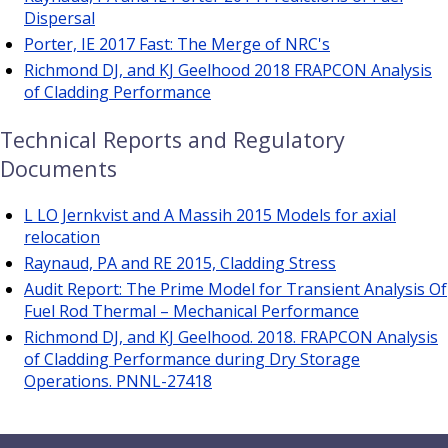
Dispersal
Porter, IE 2017 Fast: The Merge of NRC's
Richmond DJ, and KJ Geelhood 2018 FRAPCON Analysis
of Cladding Performance
Technical Reports and Regulatory
Documents
L LO Jernkvist and A Massih 2015 Models for axial
relocation
Raynaud, PA and RE 2015, Cladding Stress
Audit Report: The Prime Model for Transient Analysis Of
Fuel Rod Thermal – Mechanical Performance
Richmond DJ, and KJ Geelhood. 2018. FRAPCON Analysis
of Cladding Performance during Dry Storage
Operations. PNNL-27418