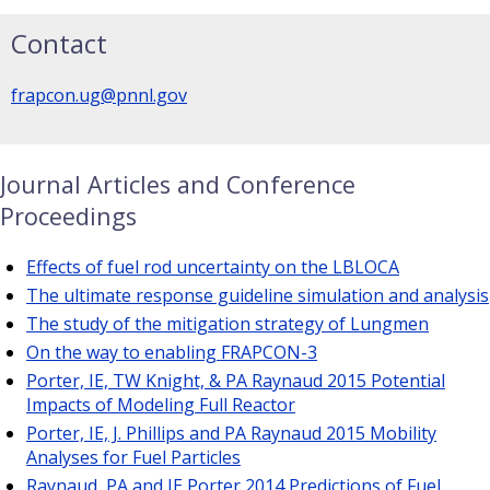
Contact
frapcon.ug@pnnl.gov
Journal Articles and Conference
Proceedings
Effects of fuel rod uncertainty on the LBLOCA
The ultimate response guideline simulation and analysis
The study of the mitigation strategy of Lungmen
On the way to enabling FRAPCON-3
Porter, IE, TW Knight, & PA Raynaud 2015 Potential
Impacts of Modeling Full Reactor
Porter, IE, J. Phillips and PA Raynaud 2015 Mobility
Analyses for Fuel Particles
Raynaud, PA and IE Porter 2014 Predictions of Fuel