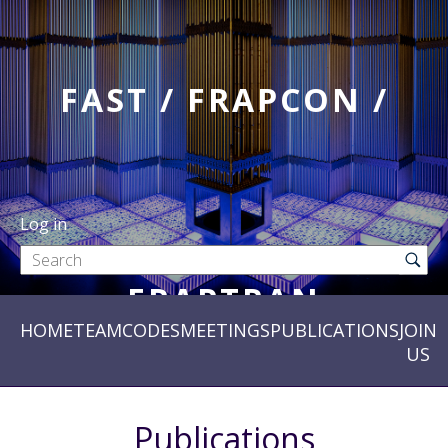
FAST / FRAPCON /
Log in
FRAPTRAN
HOME
TEAM
CODES
MEETINGS
PUBLICATIONS
JOIN
US
Publications