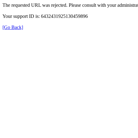
The requested URL was rejected. Please consult with your administrat
Your support ID is: 6432431925130459896
[Go Back]