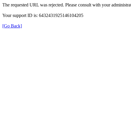
The requested URL was rejected. Please consult with your administrat
Your support ID is: 6432431925146104205
[Go Back]