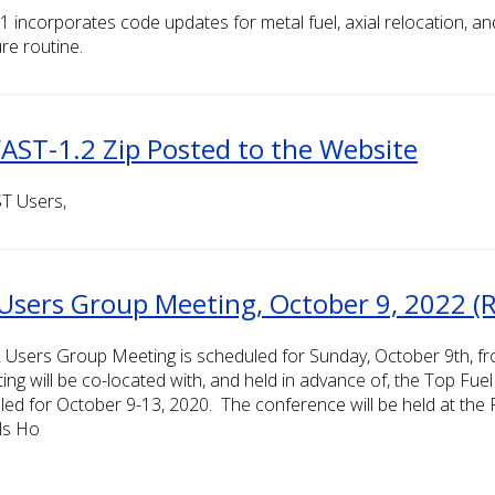
1 incorporates code updates for metal fuel, axial relocation, 
re routine.
AST-1.2 Zip Posted to the Website
T Users,
Users Group Meeting, October 9, 2022 (R
 Users Group Meeting is scheduled for Sunday, October 9th, f
ing will be co-located with, and held in advance of, the Top Fu
led for October 9-13, 2020. The conference will be held at the
ls Ho