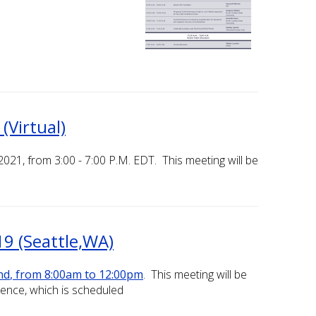
Virtual)
21, from 3:00 - 7:00 P.M. EDT. This meeting will be
9 (Seattle,WA)
nd
, from 8:00am to 12:00pm
. This meeting will be
rence, which is scheduled