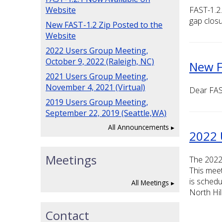
Website
FAST-1.2.
gap closu
New FAST-1.2 Zip Posted to the
Website
2022 Users Group Meeting,
October 9, 2022 (Raleigh, NC)
New F
2021 Users Group Meeting,
November 4, 2021 (Virtual)
Dear FAS
2019 Users Group Meeting,
September 22, 2019 (Seattle,WA)
All Announcements
2022 
Meetings
The 2022
This meet
is schedu
All Meetings
North Hil
Contact