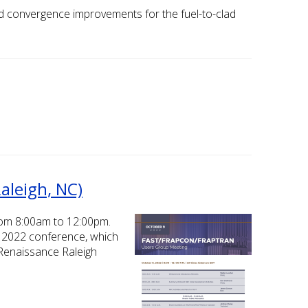
and convergence improvements for the fuel-to-clad
aleigh, NC)
rom 8:00am to 12:00pm.
el 2022 conference, which
 Renaissance Raleigh