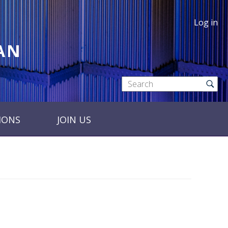
Log in
RAN
IONS
JOIN US