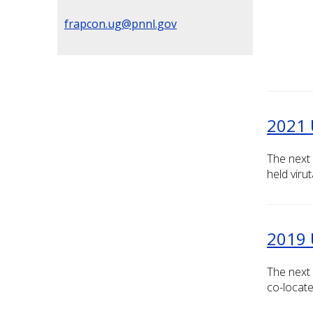
frapcon.ug@pnnl.gov
2021 
The next 
held viruta
2019 
The next
co-locate