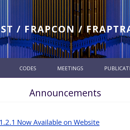
ST / FRAPCON / FRAPT
CODES
MEETINGS
PUBLICAT
Announcements
1.2.1 Now Available on Website