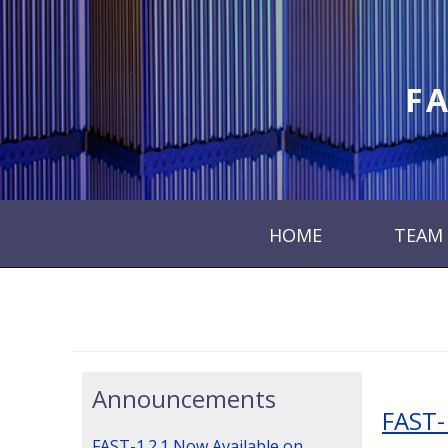
FA
HOME
TEAM
Announcements
FAST-
FAST-1.2.1 Now Available on