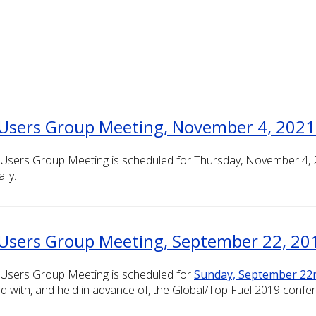
Users Group Meeting, November 4, 2021 (
Users Group Meeting is scheduled for Thursday, November 4, 20
lly.
Users Group Meeting, September 22, 201
 Users Group Meeting is scheduled for
Sunday, September 22
d with, and held in advance of, the Global/Top Fuel 2019 confe