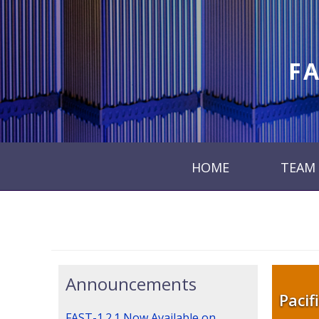
FA
HOME
TEAM
Announcements
Pacif
FAST-1.2.1 Now Available on