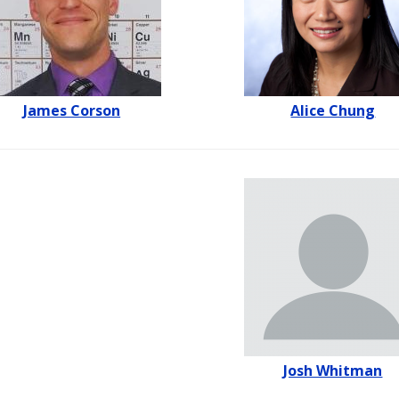
James Corson
Alice Chung
Josh Whitman