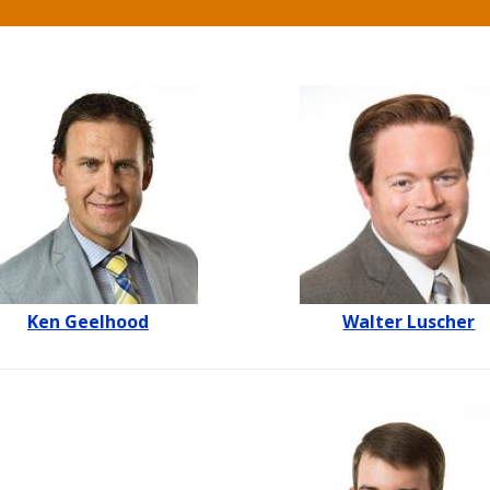
Ken Geelhood
Walter Luscher