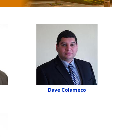
Dave Colameco