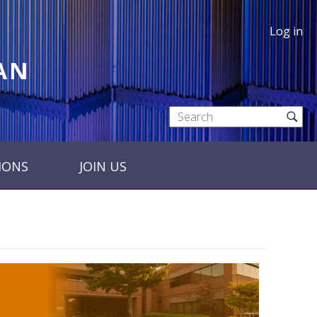
Log in
RAN
IONS
JOIN US