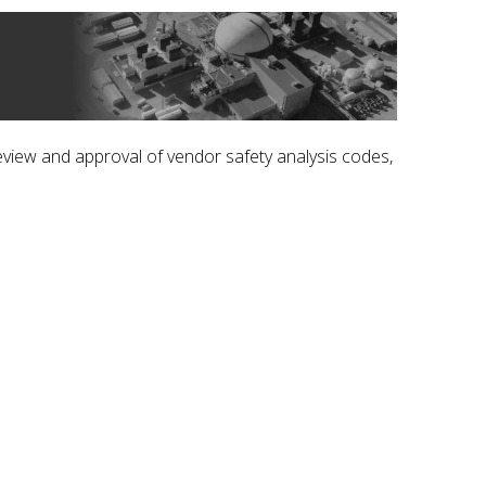
iew and approval of vendor safety analysis codes,