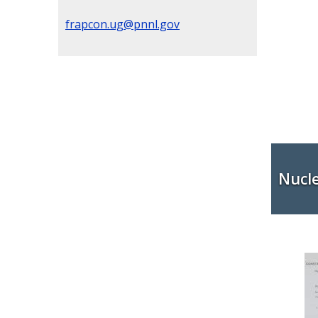
frapcon.ug@pnnl.gov
Nucl