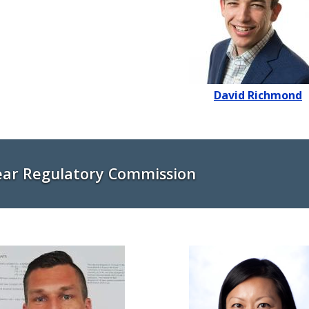
David Richmond
ear Regulatory Commission