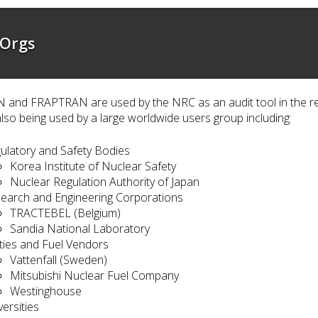
 Orgs
and FRAPTRAN are used by the NRC as an audit tool in the rev
lso being used by a large worldwide users group including:
ulatory and Safety Bodies
Korea Institute of Nuclear Safety
Nuclear Regulation Authority of Japan
earch and Engineering Corporations
TRACTEBEL (Belgium)
Sandia National Laboratory
lities and Fuel Vendors
Vattenfall (Sweden)
Mitsubishi Nuclear Fuel Company
Westinghouse
versities