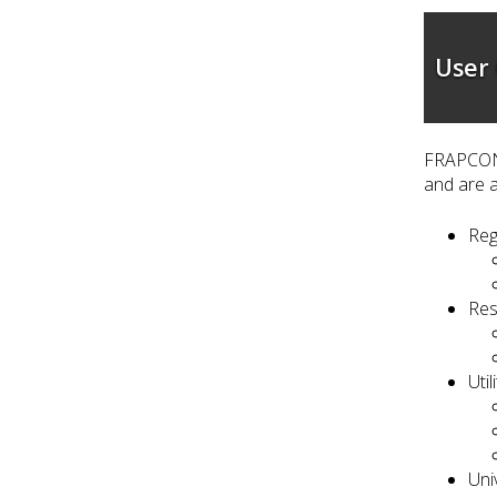
User
FRAPCON 
and are a
Reg
Res
Uti
Uni