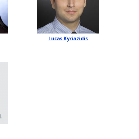
Lucas Kyriazidis