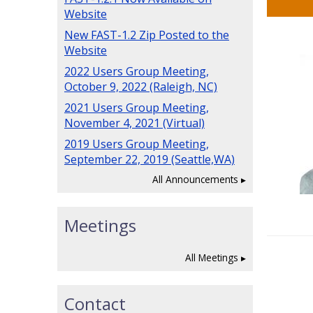
Website
New FAST-1.2 Zip Posted to the
Website
2022 Users Group Meeting,
October 9, 2022 (Raleigh, NC)
2021 Users Group Meeting,
November 4, 2021 (Virtual)
2019 Users Group Meeting,
September 22, 2019 (Seattle,WA)
All Announcements
Meetings
All Meetings
Contact