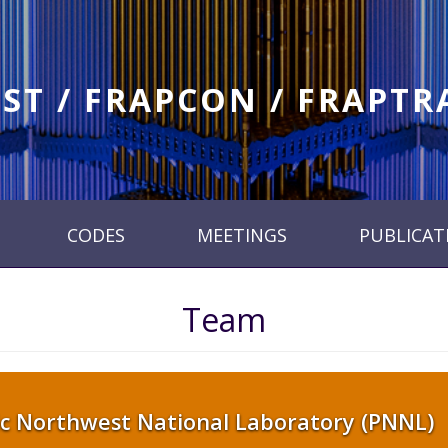
ST / FRAPCON / FRAPT
CODES
MEETINGS
PUBLICAT
Team
ic Northwest National Laboratory (PNNL)