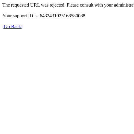
The requested URL was rejected. Please consult with your administrat
Your support ID is: 6432431925168580088
[Go Back]