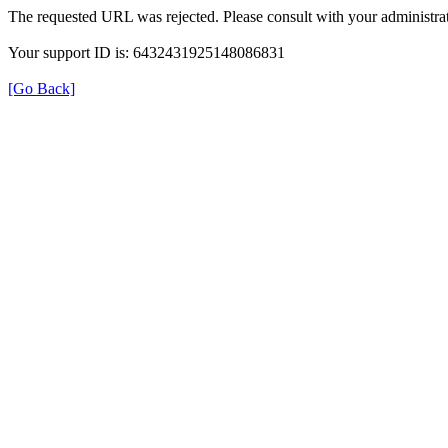
The requested URL was rejected. Please consult with your administrat
Your support ID is: 6432431925148086831
[Go Back]