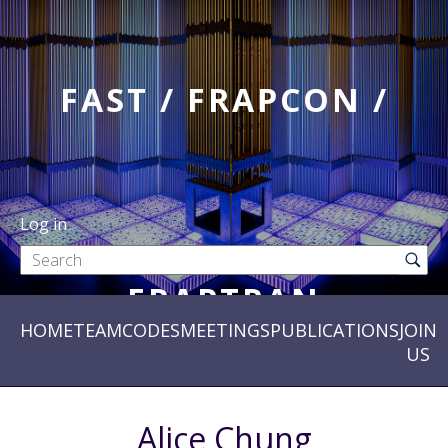
FAST / FRAPCON /
Log in
FRAPTRAN
HOME
TEAM
CODES
MEETINGS
PUBLICATIONS
JOIN
US
Alice Chung