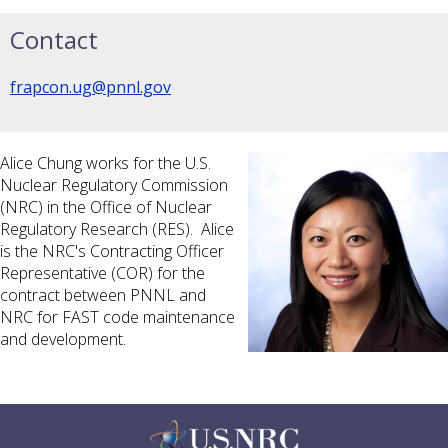
Contact
frapcon.ug@pnnl.gov
Alice Chung works for the U.S.
Nuclear Regulatory Commission
(NRC) in the Office of Nuclear
Regulatory Research (RES). Alice
is the NRC's Contracting Officer
Representative (COR) for the
contract between PNNL and
NRC for FAST code maintenance
and development.