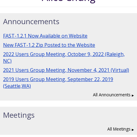
Announcements
FAST-1.2.1 Now Available on Website
New FAST-1.2 Zip Posted to the Website
2022 Users Group Meeting, October 9, 2022 (Raleigh,
NC)
2021 Users Group Meeting, November 4, 2021 (Virtual)
2019 Users Group Meeting, September 22, 2019
(Seattle,WA)
All Announcements
Meetings
All Meetings