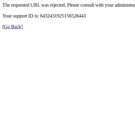
The requested URL was rejected. Please consult with your administrat
Your support ID is: 6432431925156528443
[Go Back]