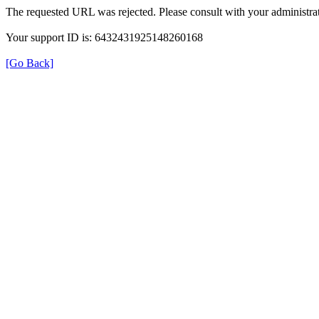
The requested URL was rejected. Please consult with your administrat
Your support ID is: 6432431925148260168
[Go Back]