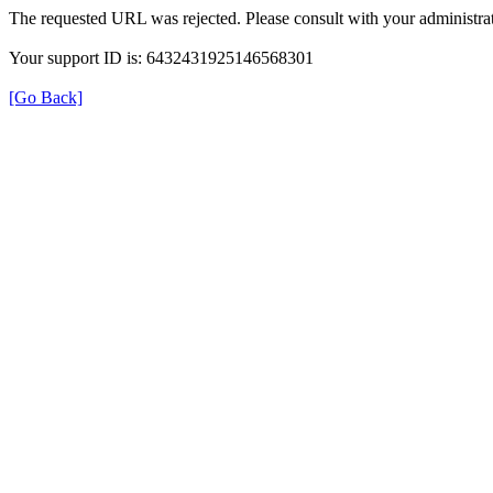
The requested URL was rejected. Please consult with your administrat
Your support ID is: 6432431925146568301
[Go Back]