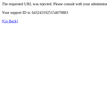
The requested URL was rejected. Please consult with your administrat
Your support ID is: 6432431925154079883
[Go Back]